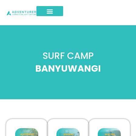
SURF CAMP
BANYUWANGI