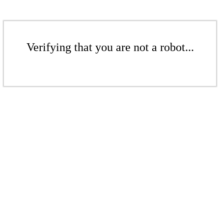
Verifying that you are not a robot...